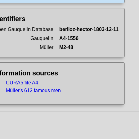
entifiers
en Gauquelin Database
berlioz-hector-1803-12-11
Gauquelin
A4-1556
Müller
M2-48
nformation sources
CURA5 file A4
Müller's 612 famous men