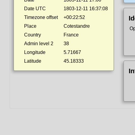
Date UTC
1803-12-11 16:37:08
Id
Timezone offset
+00:22:52
Place
Cotestandre
Op
Country
France
Admin level 2
38
Longitude
5.71667
Latitude
45.18333
I