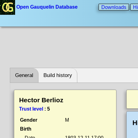
Open Gauquelin Database
Downloads
Hi
General
Build history
Hector Berlioz
Trust level
:
5
Gender
M
H
Birth
Date
1803-12-11 17:00