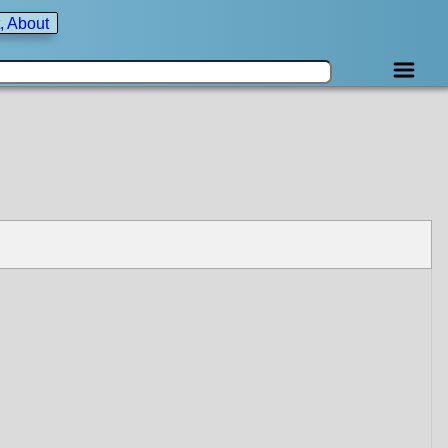
, About