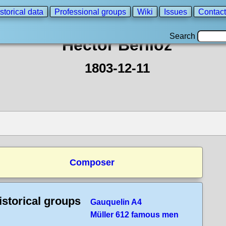
storical data
Professional groups
Wiki
Issues
Contact
Search
Hector Berlioz
1803-12-11
Composer
istorical groups
Gauquelin A4
Müller 612 famous men