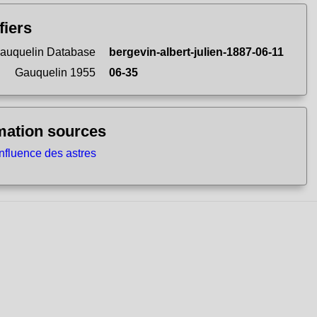
fiers
auquelin Database
bergevin-albert-julien-1887-06-11
Gauquelin 1955
06-35
mation sources
influence des astres