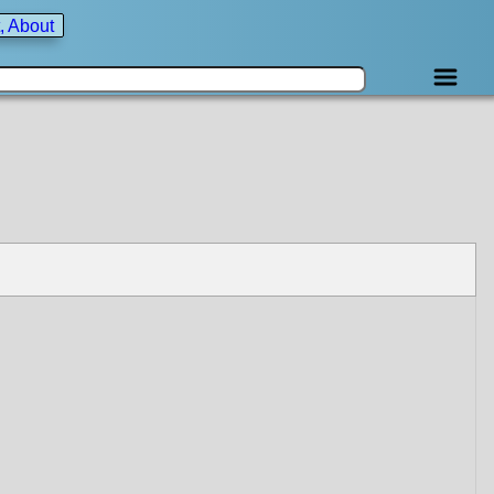
, About