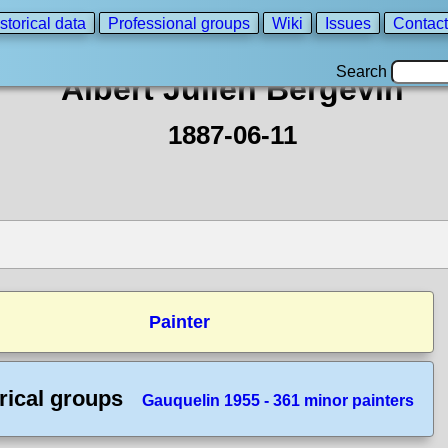
storical data
Professional groups
Wiki
Issues
Contact
Search
Albert Julien Bergevin
1887-06-11
Painter
rical groups
Gauquelin 1955 - 361 minor painters