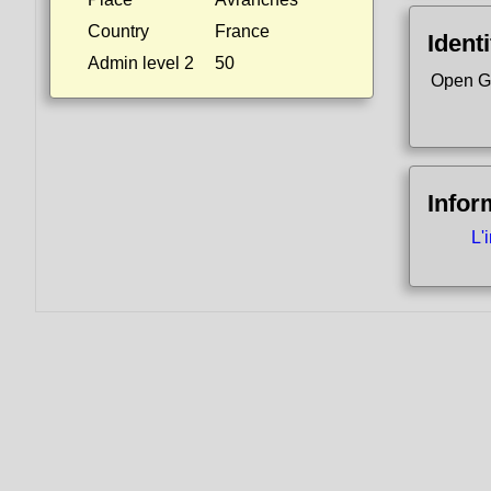
Country
France
Identi
Admin level 2
50
Open G
Infor
L'