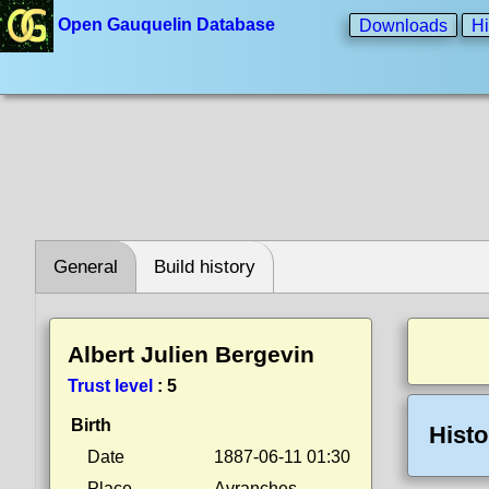
Open Gauquelin Database
Downloads
Hi
General
Build history
Albert Julien Bergevin
Trust level
:
5
Birth
Histo
Date
1887-06-11 01:30
Place
Avranches