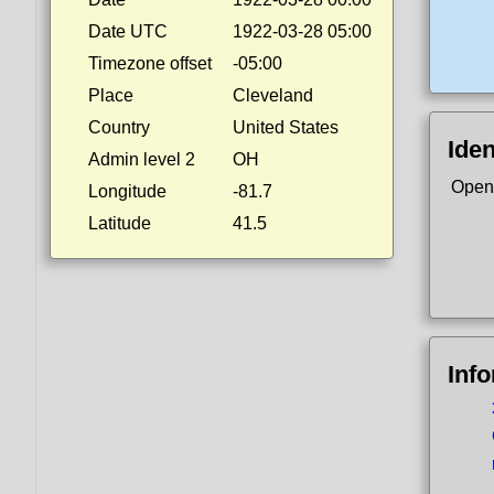
Date UTC
1922-03-28 05:00
Timezone offset
-05:00
Place
Cleveland
Country
United States
Iden
Admin level 2
OH
Open
Longitude
-81.7
Latitude
41.5
Inf