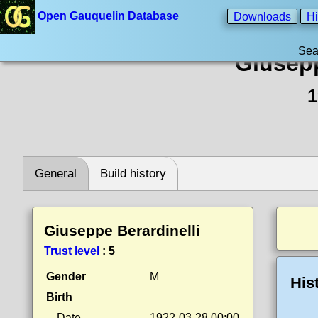
Open Gauquelin Database
Downloads
Hi
Sea
Giusepp
1
General
Build history
Giuseppe Berardinelli
Trust level
:
5
Gender
M
His
Birth
Date
1922-03-28 00:00