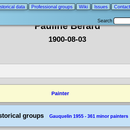
storical data
Professional groups
Wiki
Issues
Contact
Search
Pauline Berard
1900-08-03
Painter
storical groups
Gauquelin 1955 - 361 minor painters