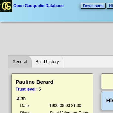
Open Gauquelin Database
Downloads
Hi
General
Build history
Pauline Berard
Trust level
:
5
Birth
Hi
Date
1900-08-03 21:30
Place
Saint-Valéry-en-Caux