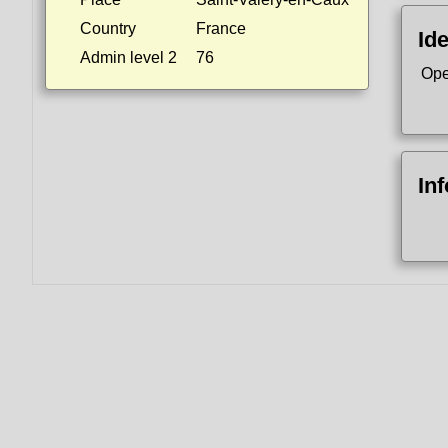
Country
France
Ide
Admin level 2
76
Ope
In