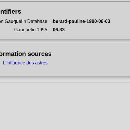
ntifiers
n Gauquelin Database
berard-pauline-1900-08-03
Gauquelin 1955
06-33
formation sources
L'influence des astres