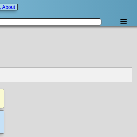
, About