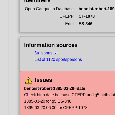
Identifiers
Open Gauquelin Database
benoist-robert-189
CFEPP
CF-1078
Ertel
ES-346
Information sources
3a_sports.txt
List of 1120 sportspersons
Issues
benoist-robert-1885-03-20--date
Check birth date because CFEPP and g5 birth dat
1885-03-20 for g5 ES-346
1895-03-20 06:00 for CFEPP 1078