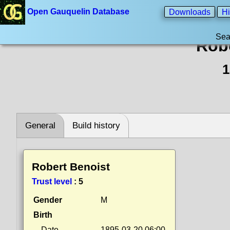
Open Gauquelin Database
Downloads
Hi
Sea
Rob
1
General
Build history
Robert Benoist
Trust level
:
5
Gender
M
Birth
Date
1895-03-20 06:00