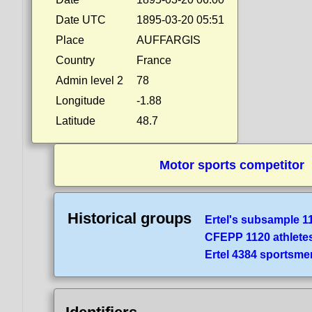
Date UTC
1895-03-20 05:51
Place
AUFFARGIS
Country
France
Admin level 2
78
Longitude
-1.88
Latitude
48.7
Motor sports competitor
Historical groups
Ertel's subsample 1
CFEPP 1120 athlete
Ertel 4384 sportsme