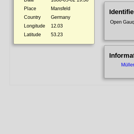
Place
Mansfeld
Identifi
Country
Germany
Open Gauq
Longitude
12.03
Latitude
53.23
Informa
Mülle