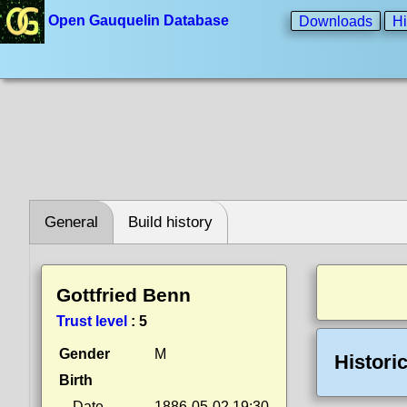
Open Gauquelin Database
Downloads
Hi
General
Build history
Gottfried Benn
Trust level
:
5
Gender
M
Histori
Birth
Date
1886-05-02 19:30