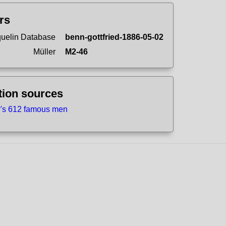
ers
uelin Database
benn-gottfried-1886-05-02
Müller
M2-46
tion sources
r's 612 famous men