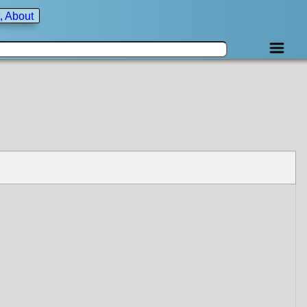
, About