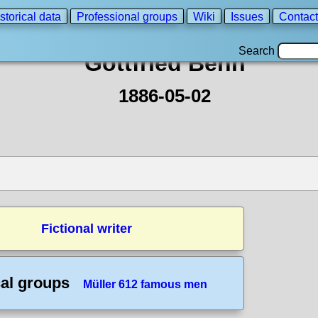
storical data
Professional groups
Wiki
Issues
Contact
Search
Gottfried Benn
1886-05-02
Fictional writer
cal groups
Müller 612 famous men