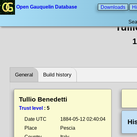
Open Gauquelin Database
Downloads
Hi
Sea
Tull
1
General
Build history
Tullio Benedetti
Trust level
:
5
Date UTC
1884-05-12 02:40:04
Hi
Place
Pescia
Country
Italy