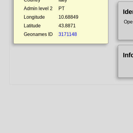
Admin level 2
PT
Ide
Longitude
10.68849
Ope
Latitude
43.8871
Geonames ID
3171148
Inf