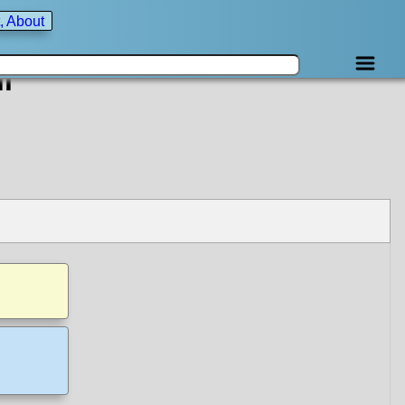
, About
i