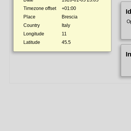
Timezone offset
+01:00
I
Place
Brescia
O
Country
Italy
Longitude
11
Latitude
45.5
I