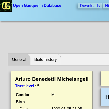
Open Gauquelin Database
Downloads
Hi
General
Build history
Arturo Benedetti Michelangeli
Trust level
:
5
Gender
M
H
Birth
Date
1920-01-05 23:05