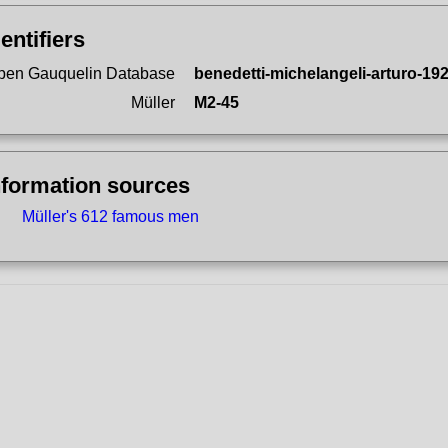
dentifiers
pen Gauquelin Database
benedetti-michelangeli-arturo-19
Müller
M2-45
nformation sources
Müller's 612 famous men