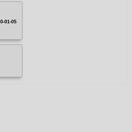
20-01-05