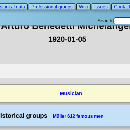
storical data
Professional groups
Wiki
Issues
Contact
Search
Arturo Benedetti Michelangel
1920-01-05
Musician
istorical groups
Müller 612 famous men