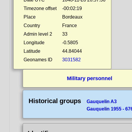
Timezone offset
-00:02:19
Place
Bordeaux
Country
France
Admin level 2
33
Longitude
-0.5805
Latitude
44.84044
Geonames ID
3031582
Military personnel
Historical groups
Gauquelin A3
Gauquelin 1955 - 676