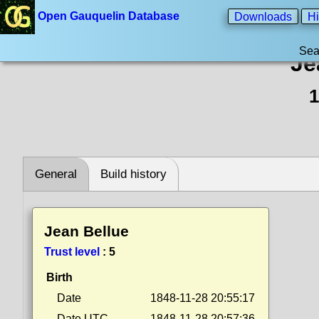
Open Gauquelin Database
Downloads
Hi
Sea
Je
1
General
Build history
Jean Bellue
Trust level
:
5
Birth
Date
1848-11-28 20:55:17
Date UTC
1848-11-28 20:57:36