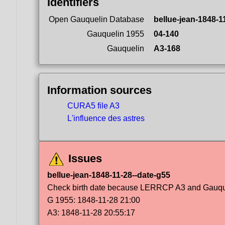
Identifiers
Open Gauquelin Database
bellue-jean-1848-1
Gauquelin 1955
04-140
Gauquelin
A3-168
Information sources
CURA5 file A3
L'influence des astres
Issues
bellue-jean-1848-11-28--date-g55
Check birth date because LERRCP A3 and Gauqueli
G 1955: 1848-11-28 21:00
A3: 1848-11-28 20:55:17