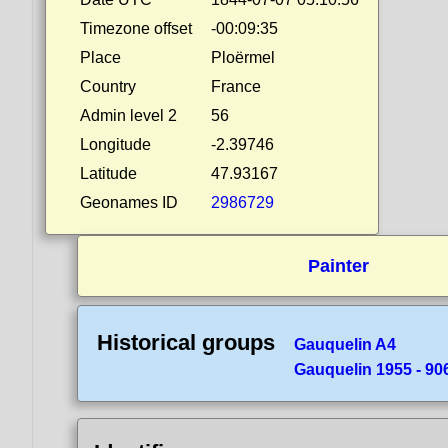
Timezone offset
-00:09:35
Place
Ploërmel
Country
France
Admin level 2
56
Longitude
-2.39746
Latitude
47.93167
Geonames ID
2986729
Painter
Historical groups
Gauquelin A4
Gauquelin 1955 - 90