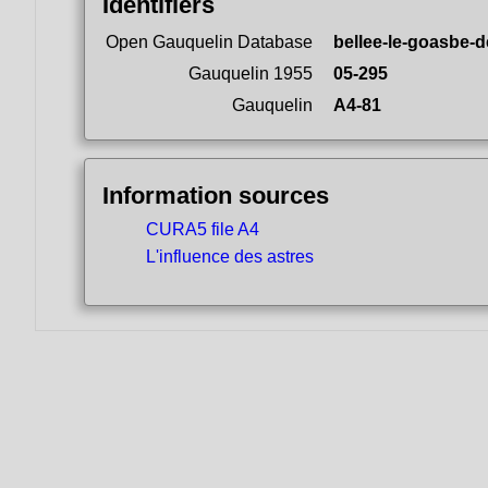
Identifiers
Open Gauquelin Database
bellee-le-goasbe-d
Gauquelin 1955
05-295
Gauquelin
A4-81
Information sources
CURA5 file A4
L'influence des astres