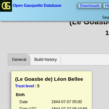
Open Gauquelin Database
Downloads
Hi
Sea
(Le Goasb
1
General
Build history
(Le Goasbe de) Léon Bellee
Trust level
:
5
Birth
Date
1844-07-07 05:00
Date UTC
1844-07-07 05:10:56