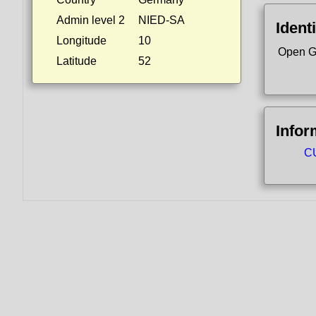
Admin level 2
NIED-SA
Identi
Longitude
10
Open G
Latitude
52
Infor
CU