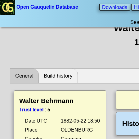
Open Gauquelin Database
Downloads
Hi
Sea
Walt
1
General
Build history
Walter Behrmann
Trust level
:
5
Date UTC
1882-05-22 18:50
Histo
Place
OLDENBURG
Country
Germany