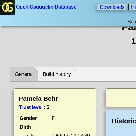
Open Gauquelin Database
Downloads
Hi
Sea
Pa
1
General
Build history
Pamela Behr
Trust level
:
5
Gender
F
Histori
Birth
Date
1956-09-21 03:30