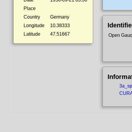
Place
Country
Germany
Identifi
Longitude
10.38333
Latitude
47.51667
Open Gauq
Informa
3a_spo
CURA5