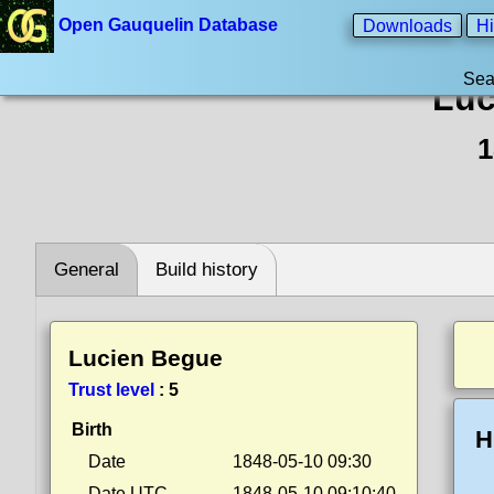
Open Gauquelin Database
Downloads
Hi
Sea
Luc
1
General
Build history
Lucien Begue
Trust level
:
5
Birth
H
Date
1848-05-10 09:30
Date UTC
1848-05-10 09:10:40