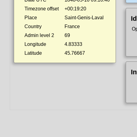
Timezone offset
+00:19:20
Id
Place
Saint-Genis-Laval
Country
France
Op
Admin level 2
69
Longitude
4.83333
Latitude
45.76667
I