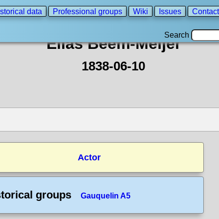
storical data
Professional groups
Wiki
Issues
Contact
Search
Elias Beem-Meijer
1838-06-10
Actor
torical groups
Gauquelin A5