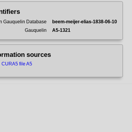
ntifiers
n Gauquelin Database
beem-meijer-elias-1838-06-10
Gauquelin
A5-1321
ormation sources
CURA5 file A5