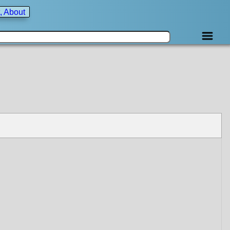
, About