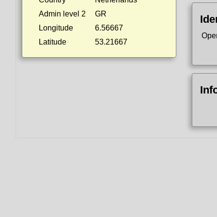
Admin level 2
GR
Ide
Longitude
6.56667
Ope
Latitude
53.21667
Inf