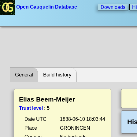
Open Gauquelin Database
Downloads
Hi
General
Build history
Elias Beem-Meijer
Trust level
:
5
Date UTC
1838-06-10 18:03:44
His
Place
GRONINGEN
Country
Netherlands