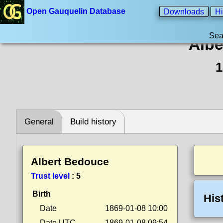
Open Gauquelin Database
Downloads
Hi
Sea
Albe
1
General
Build history
Albert Bedouce
Trust level
:
5
Birth
His
Date
1869-01-08 10:00
Date UTC
1869-01-08 09:54