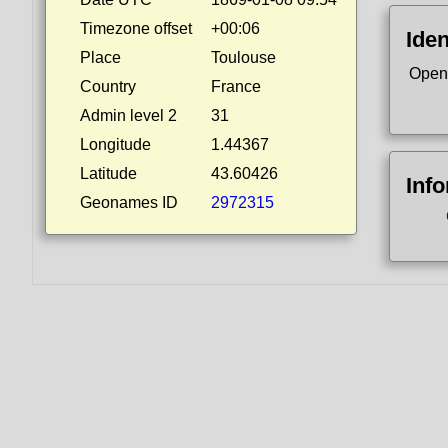
Timezone offset
+00:06
Iden
Place
Toulouse
Open
Country
France
Admin level 2
31
Longitude
1.44367
Latitude
43.60426
Inf
Geonames ID
2972315