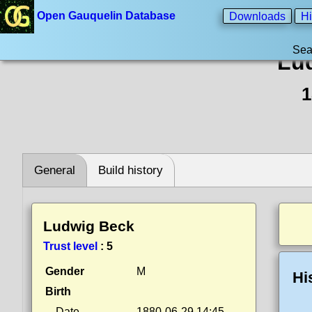
Open Gauquelin Database
Downloads
Hi
Sea
Lu
1
General
Build history
Ludwig Beck
Trust level
:
5
Gender
M
Hi
Birth
Date
1880-06-29 14:45