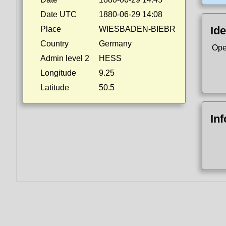
Date UTC
1880-06-29 14:08
Ide
Place
WIESBADEN-BIEBR
Country
Germany
Ope
Admin level 2
HESS
Longitude
9.25
Latitude
50.5
In