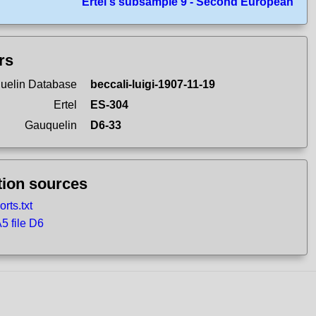
Ertel's subsample 9 - Second European
ers
uelin Database
beccali-luigi-1907-11-19
Ertel
ES-304
Gauquelin
D6-33
tion sources
rts.txt
 file D6