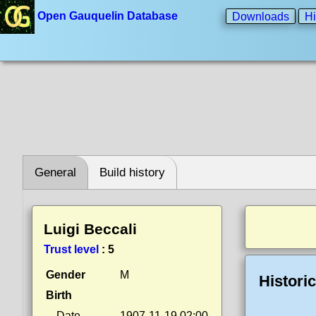
Open Gauquelin Database
Downloads
Hi
General
Build history
Luigi Beccali
Trust level
:
5
Gender
M
Histori
Birth
Date
1907-11-19 02:00