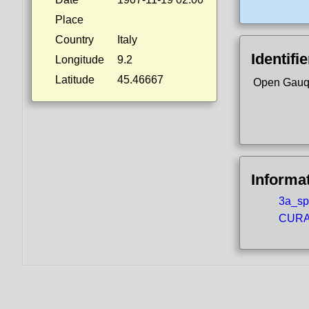
Place
Country
Italy
Identifi
Longitude
9.2
Latitude
45.46667
Open Gauq
Informa
3a_spo
CURA5