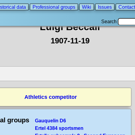
storical data
Professional groups
Wiki
Issues
Contact
Search
Luigi Beccali
1907-11-19
Athletics competitor
cal groups
Gauquelin D6
Ertel 4384 sportsmen