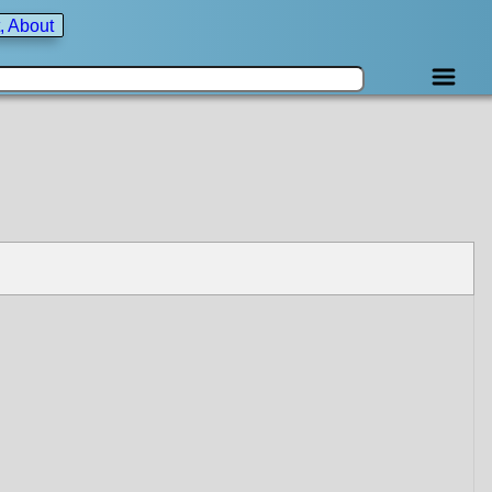
, About