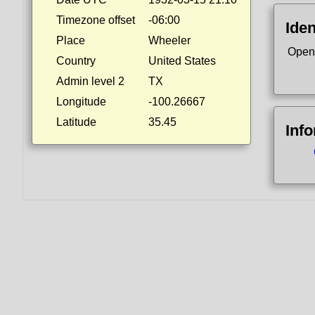
Timezone offset
-06:00
Iden
Place
Wheeler
Open
Country
United States
Admin level 2
TX
Longitude
-100.26667
Latitude
35.45
Inf