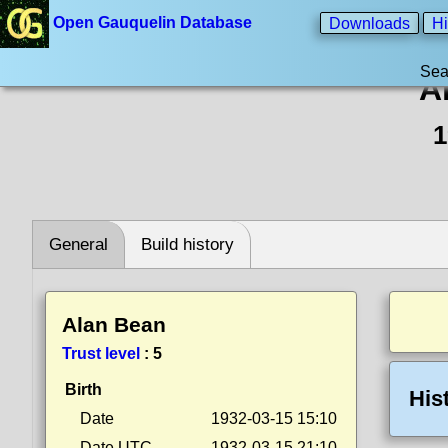
Open Gauquelin Database
Downloads
Hi
Sea
A
1
General
Build history
Alan Bean
Trust level
:
5
Birth
His
Date
1932-03-15 15:10
Date UTC
1932-03-15 21:10