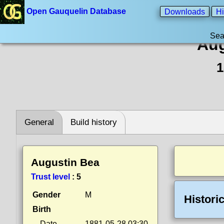
Open Gauquelin Database
Downloads
Hi
Sea
Aug
1
General
Build history
Augustin Bea
Trust level
:
5
Gender
M
Histori
Birth
Date
1881-05-28 03:30