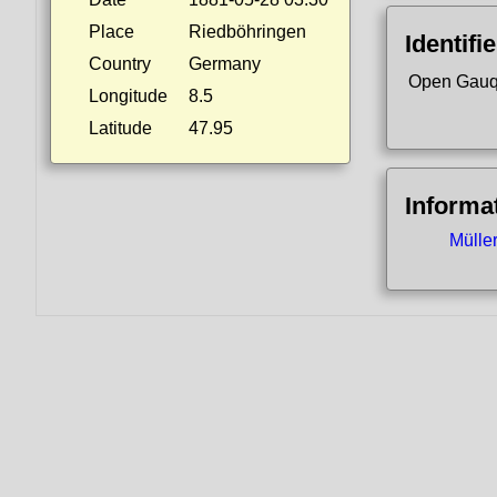
Place
Riedböhringen
Identifi
Country
Germany
Open Gauq
Longitude
8.5
Latitude
47.95
Informa
Mülle