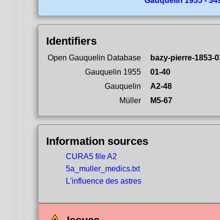
Gauquelin 1955 - 349
Identifiers
Open Gauquelin Database
bazy-pierre-1853-0
Gauquelin 1955
01-40
Gauquelin
A2-48
Müller
M5-67
Information sources
CURA5 file A2
5a_muller_medics.txt
L'influence des astres