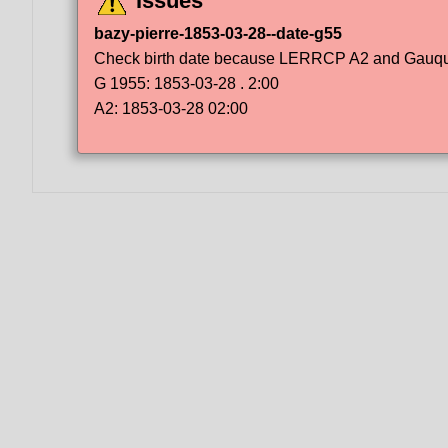
Issues
bazy-pierre-1853-03-28--date-g55
Check birth date because LERRCP A2 and Gauqueli
G 1955: 1853-03-28 . 2:00
A2: 1853-03-28 02:00