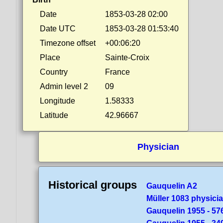
Date
1853-03-28 02:00
Date UTC
1853-03-28 01:53:40
Timezone offset
+00:06:20
Place
Sainte-Croix
Country
France
Admin level 2
09
Longitude
1.58333
Latitude
42.96667
Physician
Historical groups
Gauquelin A2
Müller 1083 physici
Gauquelin 1955 - 57