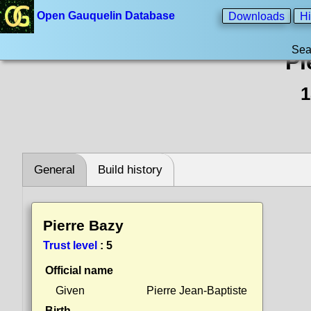
Open Gauquelin Database
Downloads
Hi
Sea
Pi
1
General
Build history
Pierre Bazy
Trust level
:
5
Official name
Given
Pierre Jean-Baptiste
Birth