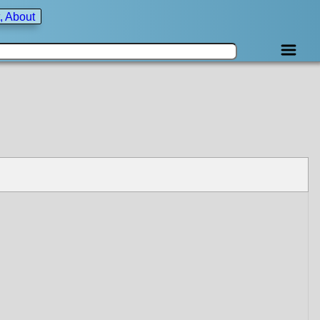
, About