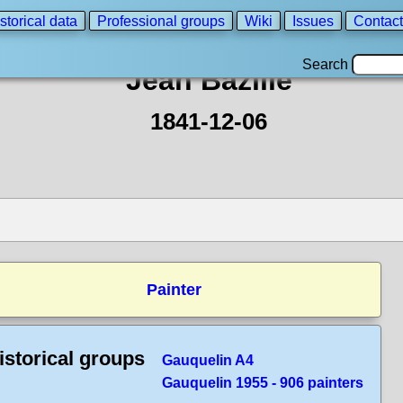
storical data
Professional groups
Wiki
Issues
Contact
Search
Jean Bazille
1841-12-06
Painter
istorical groups
Gauquelin A4
Gauquelin 1955 - 906 painters