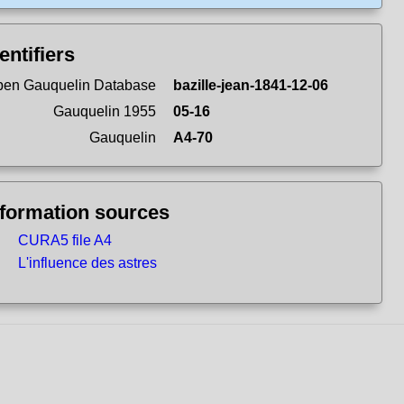
entifiers
en Gauquelin Database
bazille-jean-1841-12-06
Gauquelin 1955
05-16
Gauquelin
A4-70
nformation sources
CURA5 file A4
L'influence des astres