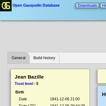
Open Gauquelin Database
Downloads
Hi
General
Build history
Jean Bazille
Trust level
:
5
Birth
H
Date
1841-12-06 21:00
Date UTC
1841-12-06 20:44:28