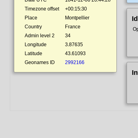
Timezone offset
+00:15:30
Id
Place
Montpellier
Country
France
Op
Admin level 2
34
Longitude
3.87635
Latitude
43.61093
Geonames ID
2992166
I