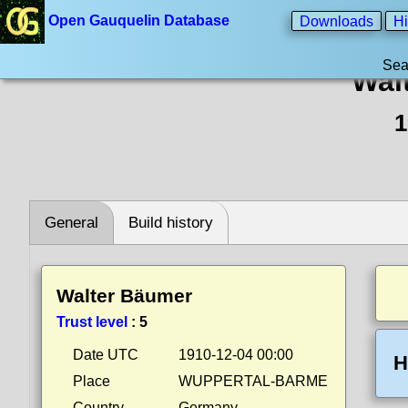
Open Gauquelin Database
Downloads
Hi
Sea
Wal
1
General
Build history
Walter Bäumer
Trust level
:
5
Date UTC
1910-12-04 00:00
H
Place
WUPPERTAL-BARME
Country
Germany