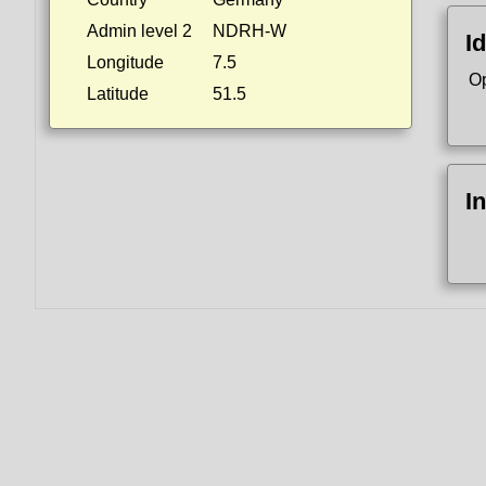
Admin level 2
NDRH-W
Id
Longitude
7.5
O
Latitude
51.5
I