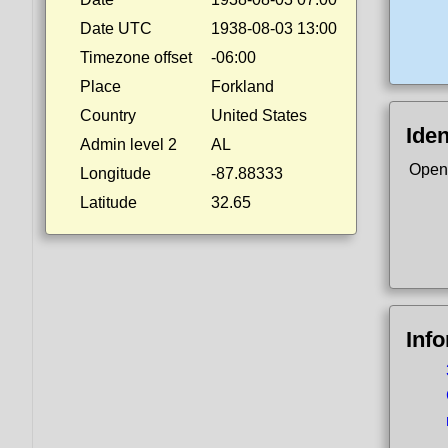
Date UTC
1938-08-03 13:00
Timezone offset
-06:00
Place
Forkland
Country
United States
Iden
Admin level 2
AL
Open
Longitude
-87.88333
Latitude
32.65
Inf