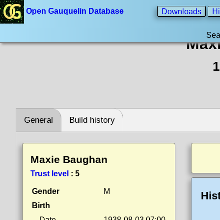
Open Gauquelin Database
Downloads
Hi
Sea
Max
1
General
Build history
Maxie Baughan
Trust level
:
5
Gender
M
His
Birth
Date
1938-08-03 07:00