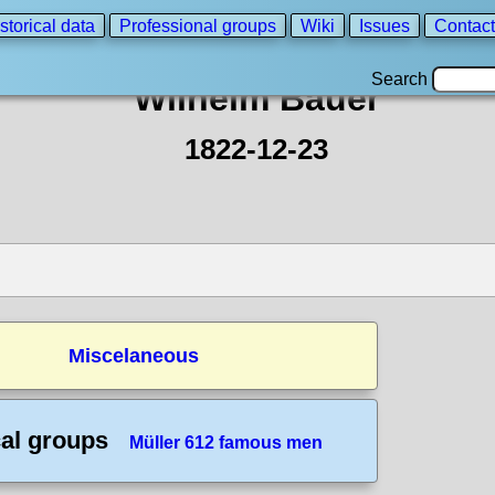
storical data
Professional groups
Wiki
Issues
Contact
Search
Wilhelm Bauer
1822-12-23
Miscelaneous
cal groups
Müller 612 famous men