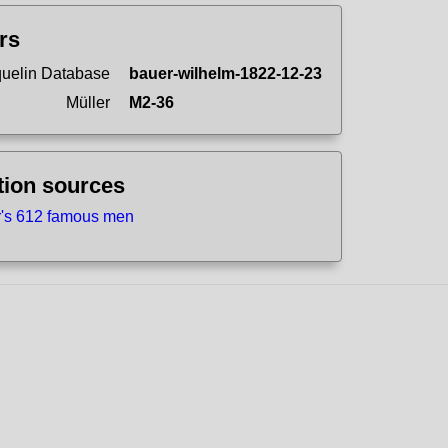
ers
uelin Database
bauer-wilhelm-1822-12-23
Müller
M2-36
tion sources
r's 612 famous men