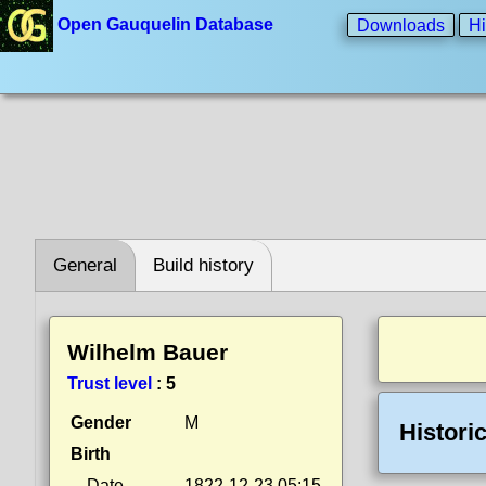
Open Gauquelin Database
Downloads
Hi
General
Build history
Wilhelm Bauer
Trust level
:
5
Gender
M
Histori
Birth
Date
1822-12-23 05:15