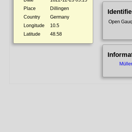
Place
Dillingen
Identifi
Country
Germany
Open Gauq
Longitude
10.5
Latitude
48.58
Informa
Mülle