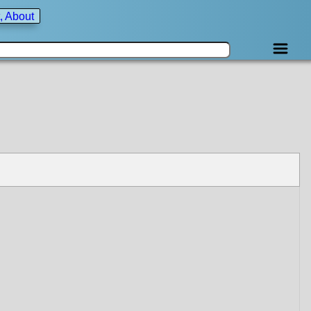
, About