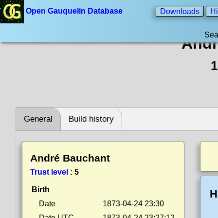
Open Gauquelin Database
Downloads
Hi
Sea
Andr
1
General
Build history
André Bauchant
Trust level
:
5
Birth
H
Date
1873-04-24 23:30
Date UTC
1873-04-24 23:27:12