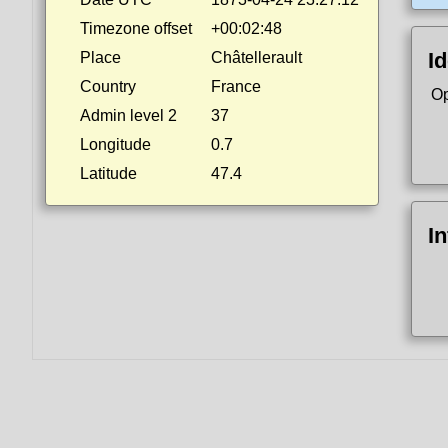
Timezone offset
+00:02:48
Id
Place
Châtellerault
Country
France
Op
Admin level 2
37
Longitude
0.7
Latitude
47.4
I