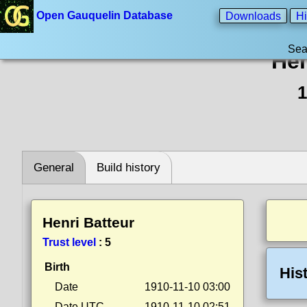
Open Gauquelin Database
Downloads
Hi
Sea
Hen
1
General
Build history
Henri Batteur
Trust level
:
5
Birth
His
Date
1910-11-10 03:00
Date UTC
1910-11-10 02:51