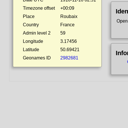
Timezone offset
+00:09
Iden
Place
Roubaix
Open
Country
France
Admin level 2
59
Longitude
3.17456
Latitude
50.69421
Inf
Geonames ID
2982681