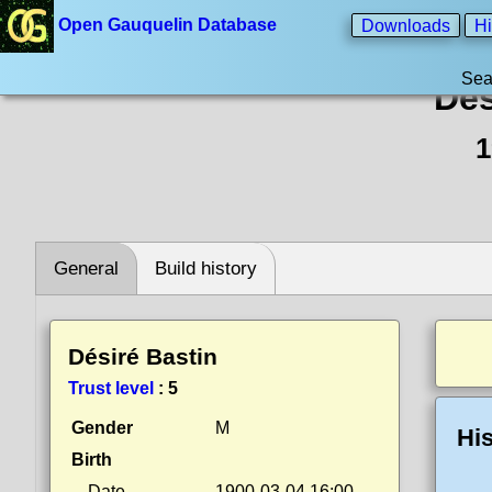
Open Gauquelin Database
Downloads
Hi
Sea
Dés
1
General
Build history
Désiré Bastin
Trust level
:
5
Gender
M
His
Birth
Date
1900-03-04 16:00