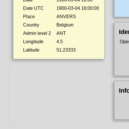
Date UTC
1900-03-04 16:00:00
Place
ANVERS
Country
Belgium
Ide
Admin level 2
ANT
Longitude
4.5
Ope
Latitude
51.23333
Inf