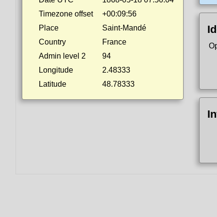
Timezone offset
+00:09:56
Id
Place
Saint-Mandé
Country
France
Op
Admin level 2
94
Longitude
2.48333
Latitude
48.78333
I