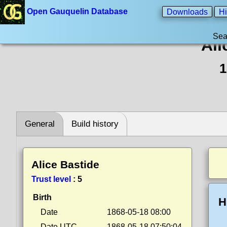
Open Gauquelin Database
Downloads
Hi
Sea
Ali
1
General
Build history
Alice Bastide
Trust level
:
5
Birth
H
Date
1868-05-18 08:00
Date UTC
1868-05-18 07:50:04