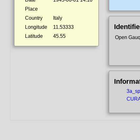
Place
Country
Italy
Identifi
Longitude
11.53333
Latitude
45.55
Open Gauq
Informa
3a_spo
CURA5