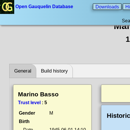
Open Gauquelin Database
Downloads
Hi
Sea
Mar
1
General
Build history
Marino Basso
Trust level
:
5
Gender
M
Histori
Birth
Date
1945-06-01 14:10