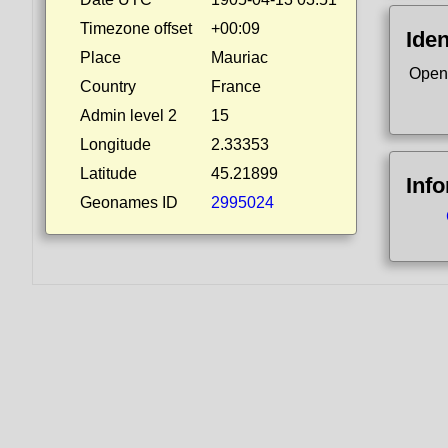
Timezone offset
+00:09
Iden
Place
Mauriac
Open
Country
France
Admin level 2
15
Longitude
2.33353
Latitude
45.21899
Inf
Geonames ID
2995024