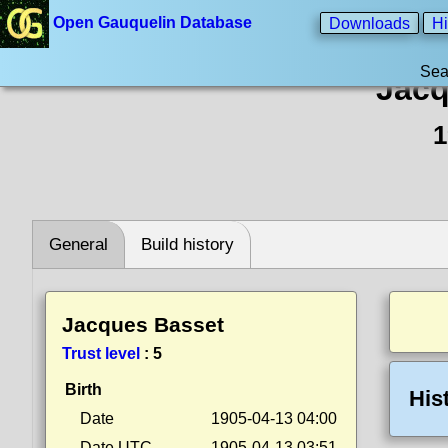
Open Gauquelin Database
Downloads
Hi
Sea
Jacq
1
General
Build history
Jacques Basset
Trust level
:
5
Birth
His
Date
1905-04-13 04:00
Date UTC
1905-04-13 03:51