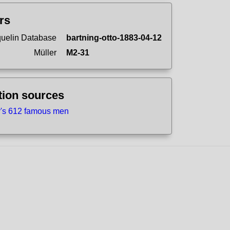
ers
uelin Database
bartning-otto-1883-04-12
Müller
M2-31
tion sources
r's 612 famous men