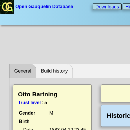
Open Gauquelin Database
Downloads
Hi
General
Build history
Otto Bartning
Trust level
:
5
Gender
M
Histori
Birth
Date
1883-04-12 23:45