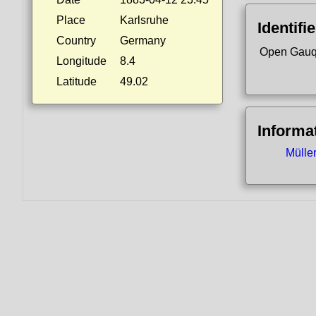
Place
Karlsruhe
Identifi
Country
Germany
Open Gauq
Longitude
8.4
Latitude
49.02
Informa
Mülle