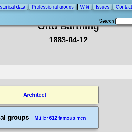
storical data
Professional groups
Wiki
Issues
Contact
Search
Otto Bartning
1883-04-12
Architect
cal groups
Müller 612 famous men