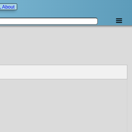
, About