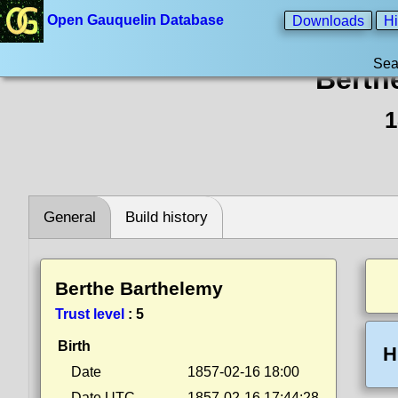
Open Gauquelin Database
Downloads
Hi
Sea
Berth
1
General
Build history
Berthe Barthelemy
Trust level
:
5
Birth
H
Date
1857-02-16 18:00
Date UTC
1857-02-16 17:44:28