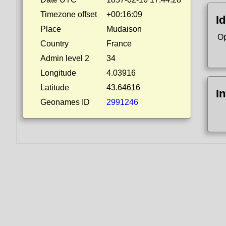
Timezone offset
+00:16:09
Id
Place
Mudaison
Op
Country
France
Admin level 2
34
Longitude
4.03916
Latitude
43.64616
I
Geonames ID
2991246