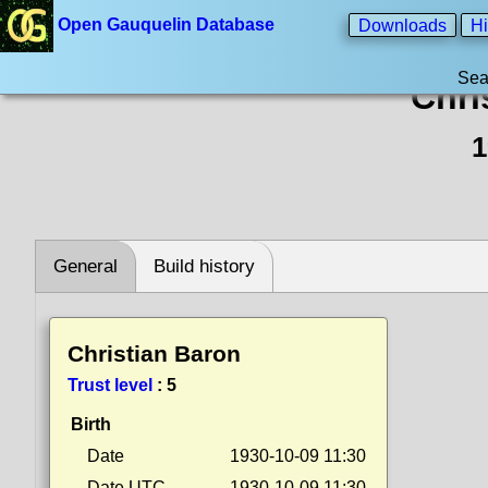
Open Gauquelin Database
Downloads
Hi
Sea
Chri
1
General
Build history
Christian Baron
Trust level
:
5
Birth
Date
1930-10-09 11:30
Date UTC
1930-10-09 11:30