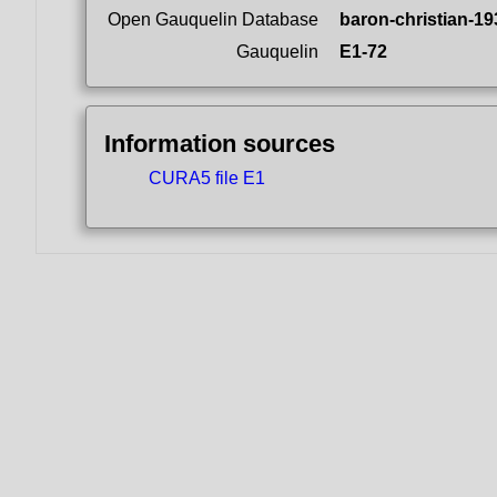
Open Gauquelin Database
baron-christian-19
Gauquelin
E1-72
Information sources
CURA5 file E1