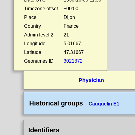
Timezone offset
+00:00
Place
Dijon
Country
France
Admin level 2
21
Longitude
5.01667
Latitude
47.31667
Geonames ID
3021372
Physician
Historical groups
Gauquelin E1
Identifiers