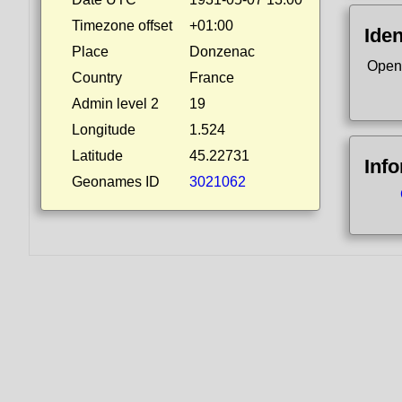
Timezone offset
+01:00
Iden
Place
Donzenac
Open
Country
France
Admin level 2
19
Longitude
1.524
Latitude
45.22731
Inf
Geonames ID
3021062