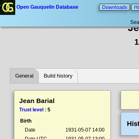
Open Gauquelin Database
Downloads
Hi
Sea
Je
1
General
Build history
Jean Barial
Trust level
:
5
Birth
His
Date
1931-05-07 14:00
Date UTC
1931-05-07 13:00