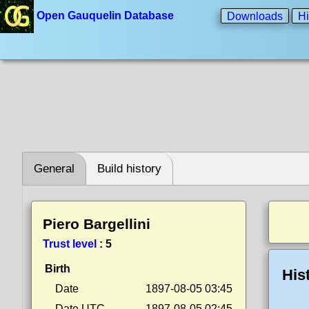
Open Gauquelin Database
Downloads
Hi
General
Build history
Piero Bargellini
Trust level
:
5
Birth
His
Date
1897-08-05 03:45
Date UTC
1897-08-05 02:45