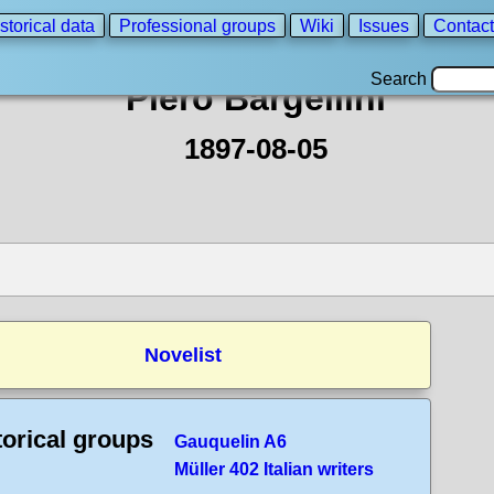
storical data
Professional groups
Wiki
Issues
Contact
Search
Piero Bargellini
1897-08-05
Novelist
torical groups
Gauquelin A6
Müller 402 Italian writers