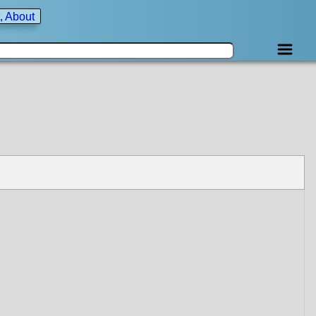
, About