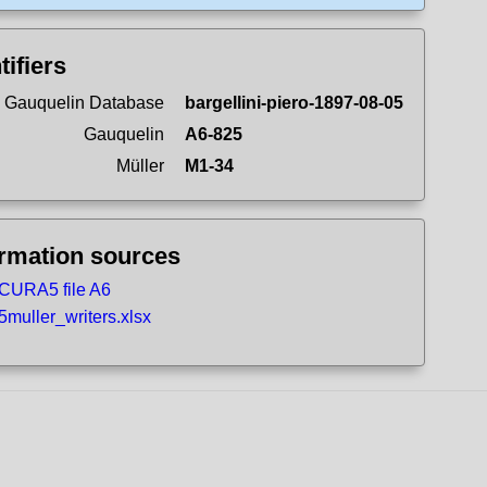
tifiers
 Gauquelin Database
bargellini-piero-1897-08-05
Gauquelin
A6-825
Müller
M1-34
ormation sources
CURA5 file A6
5muller_writers.xlsx