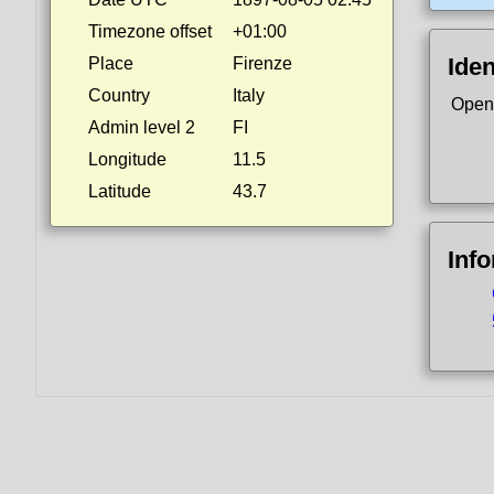
Timezone offset
+01:00
Iden
Place
Firenze
Country
Italy
Open
Admin level 2
FI
Longitude
11.5
Latitude
43.7
Inf