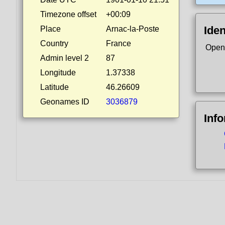
Timezone offset
+00:09
Iden
Place
Arnac-la-Poste
Country
France
Open
Admin level 2
87
Longitude
1.37338
Latitude
46.26609
Geonames ID
3036879
Inf