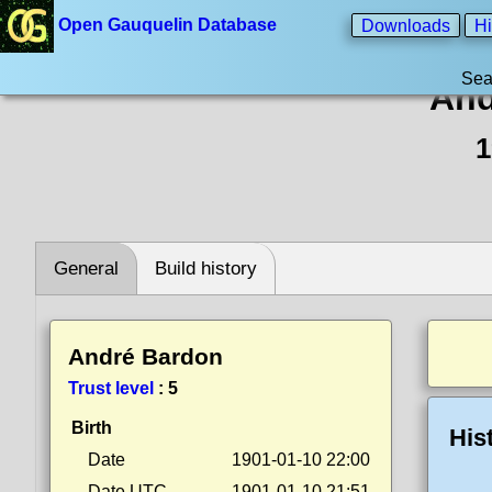
Open Gauquelin Database
Downloads
Hi
Sea
And
1
General
Build history
André Bardon
Trust level
:
5
Birth
His
Date
1901-01-10 22:00
Date UTC
1901-01-10 21:51