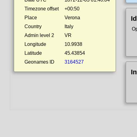
Timezone offset
+00:50
Id
Place
Verona
Country
Italy
Op
Admin level 2
VR
Longitude
10.9938
Latitude
45.43854
Geonames ID
3164527
I