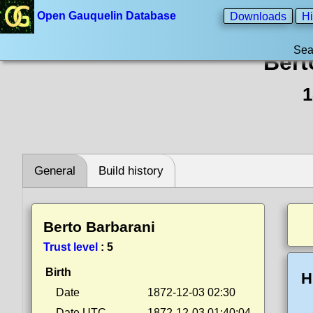
Open Gauquelin Database
Downloads
Hi
Sea
Bert
1
General
Build history
Berto Barbarani
Trust level
:
5
Birth
H
Date
1872-12-03 02:30
Date UTC
1872-12-03 01:40:04