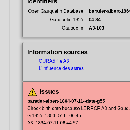
Identifiers
Open Gauquelin Database
baratier-albert-186
Gauquelin 1955
04-84
Gauquelin
A3-103
Information sources
CURA5 file A3
L'influence des astres
Issues
baratier-albert-1864-07-11--date-g55
Check birth date because LERRCP A3 and Gauqueli
G 1955: 1864-07-11 06:45
A3: 1864-07-11 06:44:57