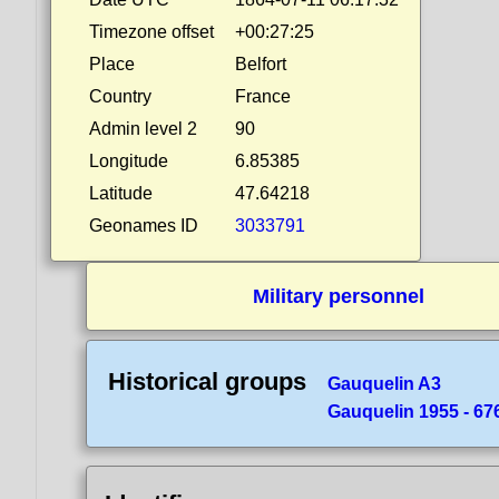
Timezone offset
+00:27:25
Place
Belfort
Country
France
Admin level 2
90
Longitude
6.85385
Latitude
47.64218
Geonames ID
3033791
Military personnel
Historical groups
Gauquelin A3
Gauquelin 1955 - 676