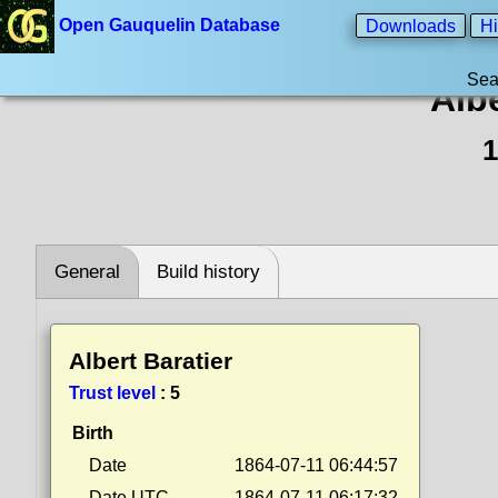
Open Gauquelin Database
Downloads
Hi
Sea
Albe
1
General
Build history
Albert Baratier
Trust level
:
5
Birth
Date
1864-07-11 06:44:57
Date UTC
1864-07-11 06:17:32