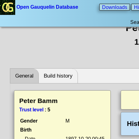
Open Gauquelin Database
Downloads
Hi
Sea
Pe
1
General
Build history
Peter Bamm
Trust level
:
5
Gender
M
His
Birth
Date
1897-10-20 00:45