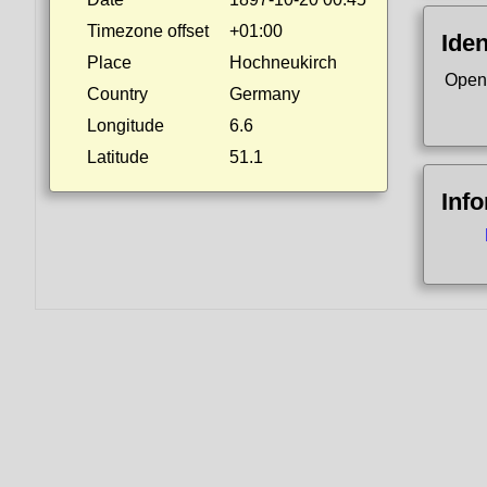
Timezone offset
+01:00
Iden
Place
Hochneukirch
Open
Country
Germany
Longitude
6.6
Latitude
51.1
Inf