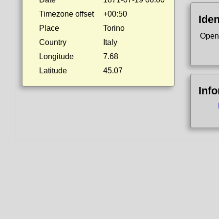
Timezone offset
+00:50
Iden
Place
Torino
Open
Country
Italy
Longitude
7.68
Latitude
45.07
Inf