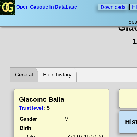
Open Gauquelin Database
Downloads
Hi
Sea
Gia
1
General
Build history
Giacomo Balla
Trust level
:
5
Gender
M
His
Birth
Date
1871-07-19 00:00