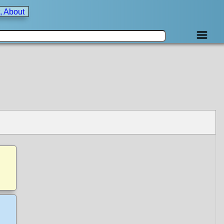
, About