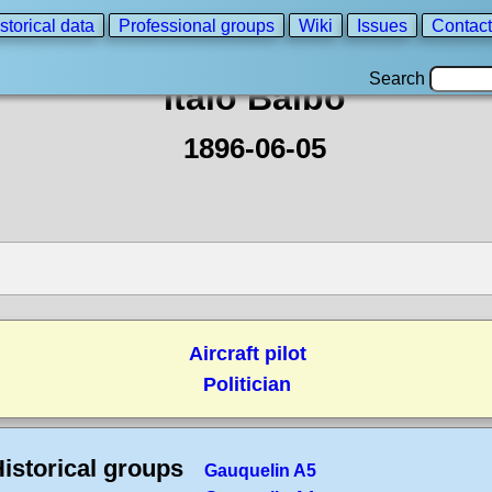
storical data
Professional groups
Wiki
Issues
Contact
Search
Italo Balbo
1896-06-05
Aircraft pilot
Politician
istorical groups
Gauquelin A5