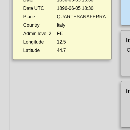
Date UTC
1896-06-05 18:30
Place
QUARTESANAFERRA
Country
Italy
Admin level 2
FE
I
Longitude
12.5
O
Latitude
44.7
I