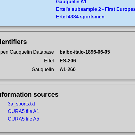
Gauquelin A1
Ertel's subsample 2 - First Europe
Ertel 4384 sportsmen
dentifiers
pen Gauquelin Database
balbo-italo-1896-06-05
Ertel
ES-206
Gauquelin
A1-260
nformation sources
3a_sports.txt
CURA5 file A1
CURA5 file A5