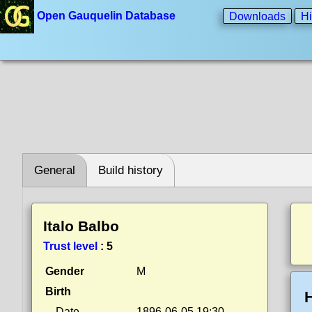
Open Gauquelin Database
Downloads
Hi
General
Build history
Italo Balbo
Trust level
:
5
Gender
M
Birth
H
Date
1896-06-05 19:30