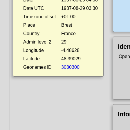
Date UTC
1937-08-29 03:30
Timezone offset
+01:00
Place
Brest
Country
France
Admin level 2
29
Iden
Longitude
-4.48628
Open
Latitude
48.39029
Geonames ID
3030300
Inf