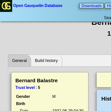
Open Gauquelin Database
Downloads
Hi
Sea
Bern
1
General
Build history
Bernard Balastre
Trust level
:
5
Gender
M
His
Birth
Date
1937-08-29 04:30