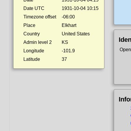
Date UTC
1931-10-04 10:15
Timezone offset
-06:00
Place
Elkhart
Country
United States
Iden
Admin level 2
KS
Open
Longitude
-101.9
Latitude
37
Inf