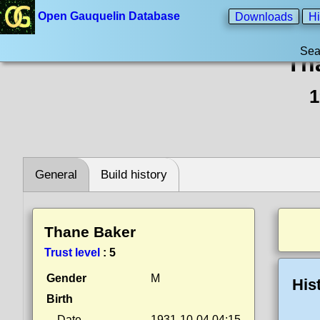
Open Gauquelin Database
Downloads
Hi
Sea
Th
1
General
Build history
Thane Baker
Trust level
:
5
Gender
M
His
Birth
Date
1931-10-04 04:15