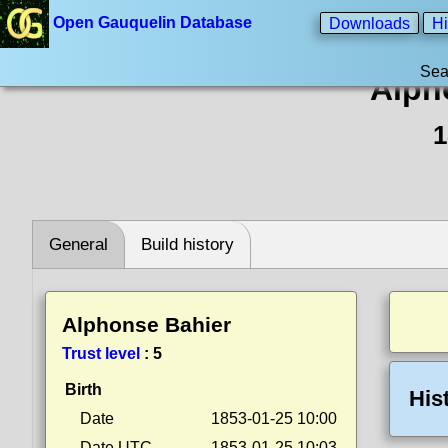
Open Gauquelin Database
Downloads
Hi
Sea
Alph
1
General
Build history
Alphonse Bahier
Trust level
:
5
Birth
His
Date
1853-01-25 10:00
Date UTC
1853-01-25 10:03