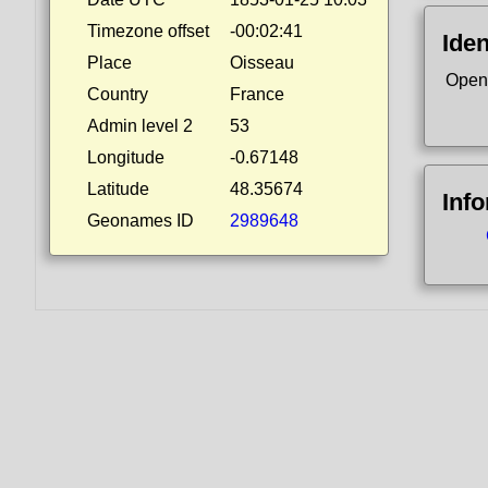
Timezone offset
-00:02:41
Iden
Place
Oisseau
Open
Country
France
Admin level 2
53
Longitude
-0.67148
Latitude
48.35674
Inf
Geonames ID
2989648