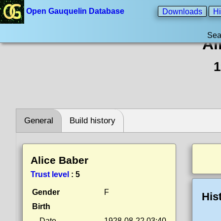
Open Gauquelin Database
Downloads
Hi
Sea
Al
1
General
Build history
Alice Baber
Trust level
:
5
Gender
F
His
Birth
Date
1928-08-22 03:40