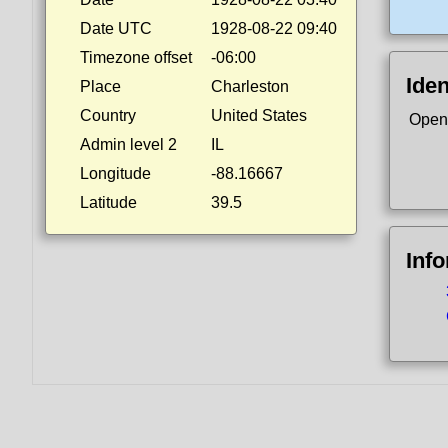
Date UTC
1928-08-22 09:40
Timezone offset
-06:00
Iden
Place
Charleston
Country
United States
Open
Admin level 2
IL
Longitude
-88.16667
Latitude
39.5
Inf