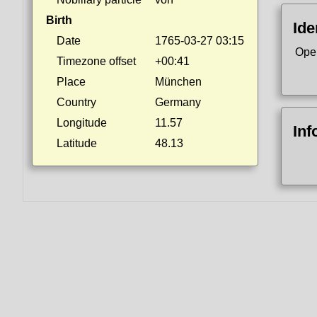
Birth
Ide
Date
1765-03-27 03:15
Ope
Timezone offset
+00:41
Place
München
Country
Germany
Longitude
11.57
Inf
Latitude
48.13