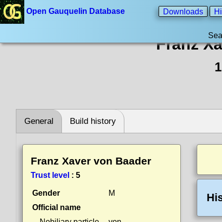
Open Gauquelin Database
Downloads
Hi
Sea
Franz Xa
1
General
Build history
Franz Xaver von Baader
Trust level
:
5
Gender
M
Hi
Official name
Nobiliary particle
von