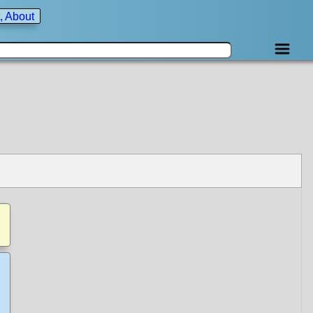
, About