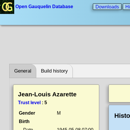
Open Gauquelin Database
Downloads
Hi
General
Build history
Jean-Louis Azarette
Trust level
:
5
Gender
M
Histo
Birth
Date
1945-05-08 07:00