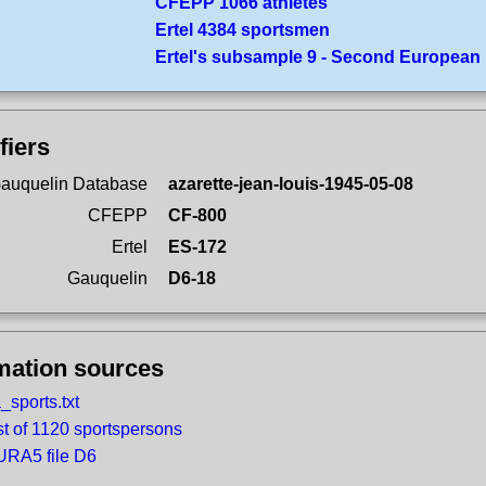
CFEPP 1066 athletes
Ertel 4384 sportsmen
Ertel's subsample 9 - Second European
fiers
auquelin Database
azarette-jean-louis-1945-05-08
CFEPP
CF-800
Ertel
ES-172
Gauquelin
D6-18
mation sources
_sports.txt
st of 1120 sportspersons
RA5 file D6