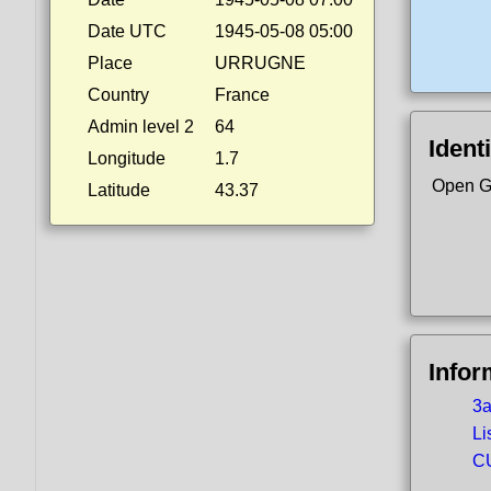
Date UTC
1945-05-08 05:00
Place
URRUGNE
Country
France
Admin level 2
64
Identi
Longitude
1.7
Open G
Latitude
43.37
Infor
3a
Li
CU