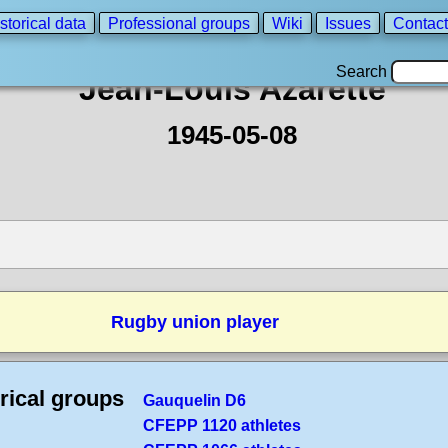
storical data
Professional groups
Wiki
Issues
Contact
Search
Jean-Louis Azarette
1945-05-08
Rugby union player
rical groups
Gauquelin D6
CFEPP 1120 athletes