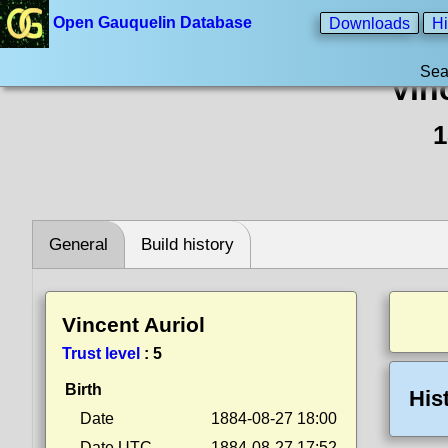
Open Gauquelin Database
Downloads
Hi
Sea
Vin
1
General
Build history
Vincent Auriol
Trust level
:
5
Birth
His
Date
1884-08-27 18:00
Date UTC
1884-08-27 17:52