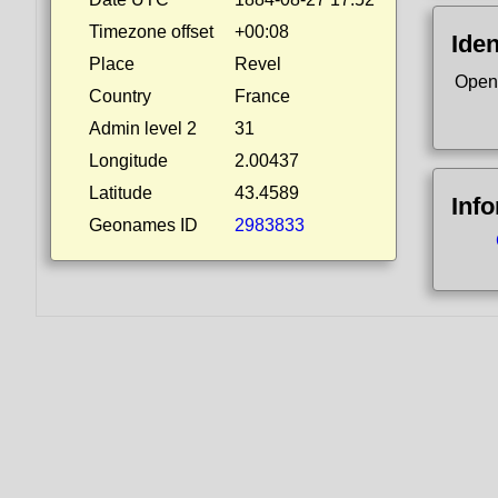
Timezone offset
+00:08
Iden
Place
Revel
Open
Country
France
Admin level 2
31
Longitude
2.00437
Latitude
43.4589
Inf
Geonames ID
2983833