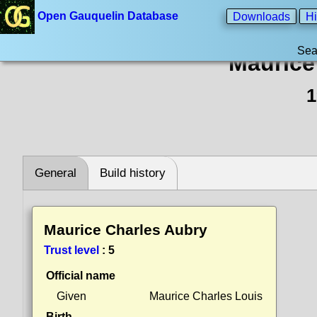
Open Gauquelin Database
Downloads
Hi
Sea
Maurice
1
General
Build history
Maurice Charles Aubry
Trust level
:
5
Official name
Given
Maurice Charles Louis
Birth