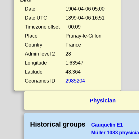
Date
1904-04-06 05:00
Date UTC
1899-04-06 16:51
Timezone offset
+00:09
Place
Prunay-le-Gillon
Country
France
Admin level 2
28
Longitude
1.63547
Latitude
48.364
Geonames ID
2985204
Physician
Historical groups
Gauquelin E1
Müller 1083 physici