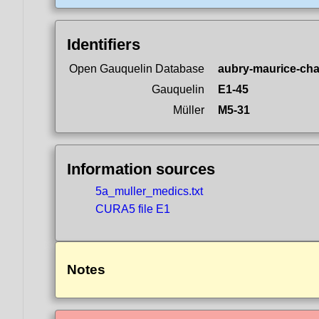
Identifiers
Open Gauquelin Database
aubry-maurice-cha
Gauquelin
E1-45
Müller
M5-31
Information sources
5a_muller_medics.txt
CURA5 file E1
Notes