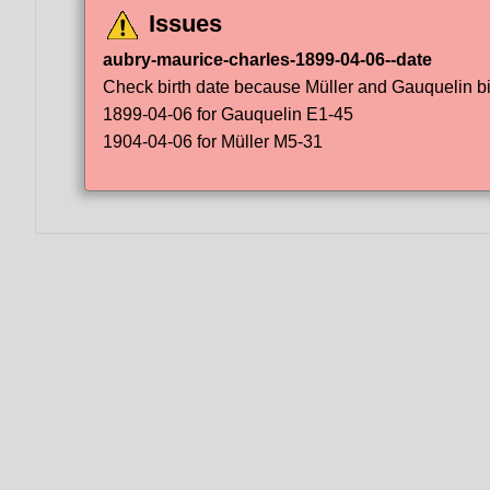
Issues
aubry-maurice-charles-1899-04-06--date
Check birth date because Müller and Gauquelin bir
1899-04-06 for Gauquelin E1-45
1904-04-06 for Müller M5-31