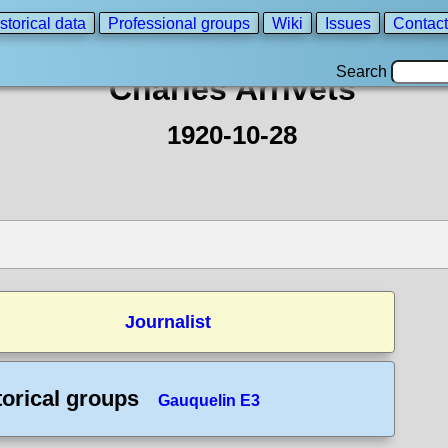
storical data
Professional groups
Wiki
Issues
Contact
Search
Charles Arrivets
1920-10-28
Journalist
torical groups
Gauquelin E3