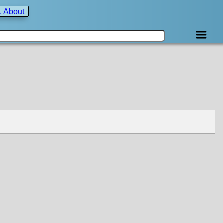
, About