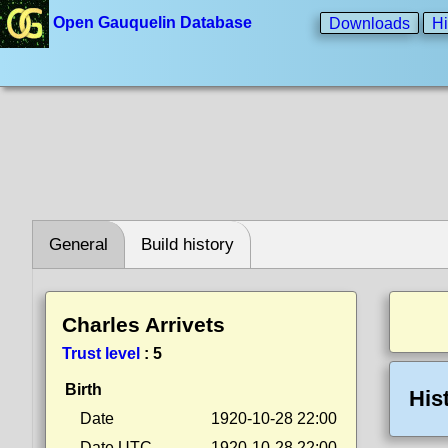
Open Gauquelin Database
Downloads
Hi
General
Build history
Charles Arrivets
Trust level
:
5
Birth
His
Date
1920-10-28 22:00
Date UTC
1920-10-28 22:00