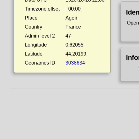
Timezone offset
+00:00
Iden
Place
Agen
Open
Country
France
Admin level 2
47
Longitude
0.62055
Latitude
44.20199
Inf
Geonames ID
3038634