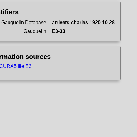
tifiers
 Gauquelin Database
arrivets-charles-1920-10-28
Gauquelin
E3-33
ormation sources
CURA5 file E3